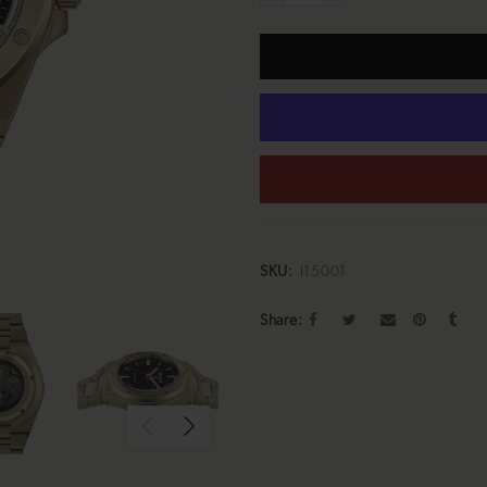
SKU:
I15001
Share