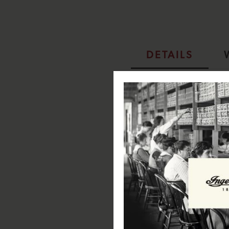
DETAILS
Ingersoll 1892 The Baller Aut
SPECIFICATIONS:
Case Diameter: 45.1mm
Case Depth: 13.4mm
Case Material: Stainless Steel
Case Colour: Pale IP Gold
Dial Colour: Black
Strap Width: 27mm
Strap Material: Stainless Steel
Strap Colour: IPG Gold
Clasp Type: Butterfly buckle