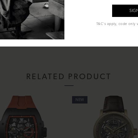
al Glass
T&C's apply, code only v
econds
hands and Batons
sentation box, instruction manual and lifetime warranty.
RELATED PRODUCT
NEW