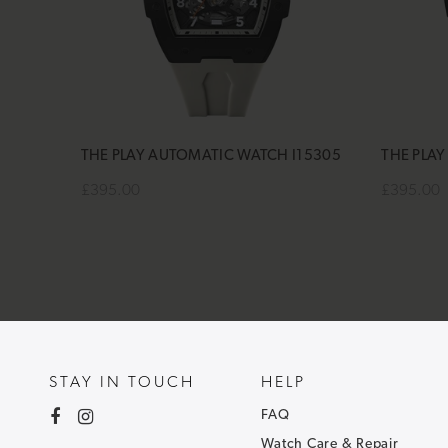
THE PLAY AUTOMATIC WATCH I15305
THE PLA
£395.00
£395.00
Add to cart
Add to 
STAY IN TOUCH
HELP
FAQ
Watch Care & Repair