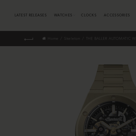
LATEST RELEASES
WATCHES
CLOCKS
ACCESSORIES
Home
Skeleton
THE BALLER AUTOMATIC W