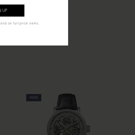
alid on full price items.
NEW
NEW