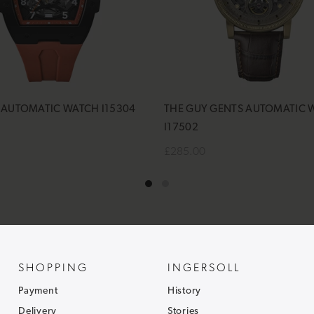
Y AUTOMATIC WATCH I15304
THE GUY GENTS AUTOMATIC 
I17502
£285.00
cart
Add to cart
SHOPPING
INGERSOLL
Payment
History
Delivery
Stories