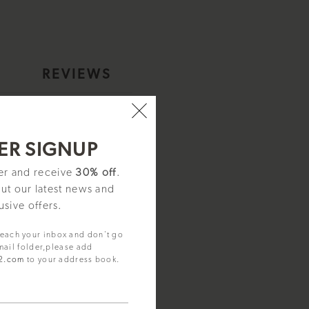
S
REVIEWS
I15001
ER SIGNUP
ter and receive
30% off
.
out our latest news and
usive offers.
reach your inbox and don't go
mail folder,please add
92.com
to your address book.