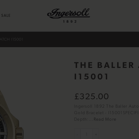
SALE
ATCH I15001
THE BALLER
I15001
£325.00
Ingersoll 1892 The Baller Aut
Gold Bracelet - I15001SPECI
Depth:...
Read More