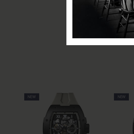
Movement: Automatic
Water Resistance: 50m
Glass: Scratch Resistant Miner
Functions: Hours, minutes, s
Special Functions: Luminous 
Includes: Ingersoll watch, pre
NEW
NEW