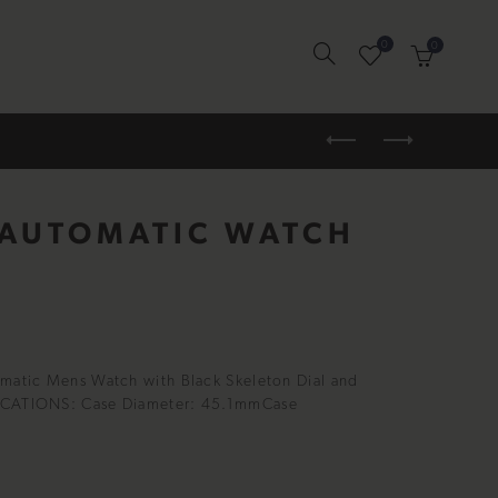
0
0
 AUTOMATIC WATCH
omatic Mens Watch with Black Skeleton Dial and
FICATIONS: Case Diameter: 45.1mmCase