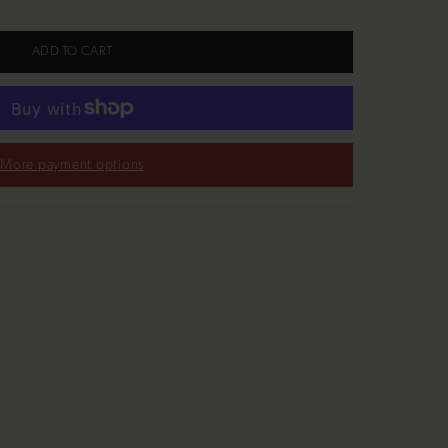
ADD TO CART
More payment options