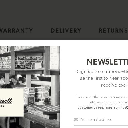
WARRANTY
DELIVERY
RETURN
omatic Mens Watch with Black Skeleton Dial and Gold Bracelet - 
NEWSLETT
Sign up to our newslet
Be the first to hear ab
receive excl
To ensure that our messages 
into your junk/spam e
customercare@ingersoll18